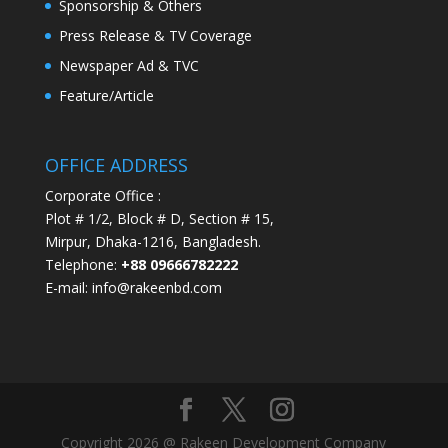
Sponsorship & Others
Press Release & TV Coverage
Newspaper Ad & TVC
Feature/Article
OFFICE ADDRESS
Corporate Office :
Plot # 1/2, Block # D, Section # 15,
Mirpur, Dhaka-1216, Bangladesh.
Telephone:
+88 09666782222
E-mail: info@rakeenbd.com
Copyright 2026 @ Rakeen Development Company