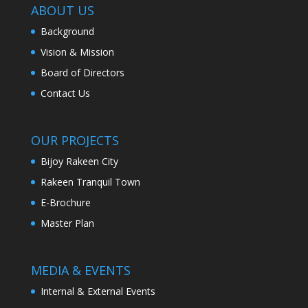
ABOUT US
Background
Vision & Mission
Board of Directors
Contact Us
OUR PROJECTS
Bijoy Rakeen City
Rakeen Tranquil Town
E-Brochure
Master Plan
MEDIA & EVENTS
Internal & External Events