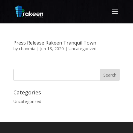
Press Release Rakeen Tranquil Town
by
chanmia
|
Jun 13, 2020
|
Uncategorized
Categories
Uncategorized