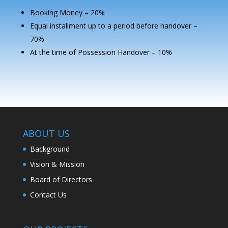
Booking Money – 20%
Equal installment up to a period before handover –
70%
At the time of Possession Handover – 10%
ABOUT US
Background
Vision & Mission
Board of Directors
Contact Us