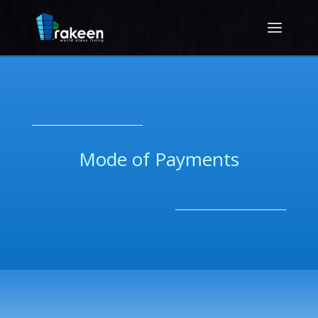
__________________________
Mode of Payments
__________________________