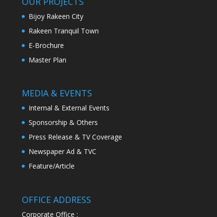
OUR PROJECTS
Bijoy Rakeen City
Rakeen Tranquil Town
E-Brochure
Master Plan
MEDIA & EVENTS
Internal & External Events
Sponsorship & Others
Press Release & TV Coverage
Newspaper Ad & TVC
Feature/Article
OFFICE ADDRESS
Corporate Office :