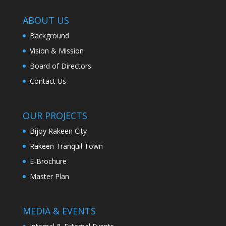
ABOUT US
Background
Vision & Mission
Board of Directors
Contact Us
OUR PROJECTS
Bijoy Rakeen City
Rakeen Tranquil Town
E-Brochure
Master Plan
MEDIA & EVENTS