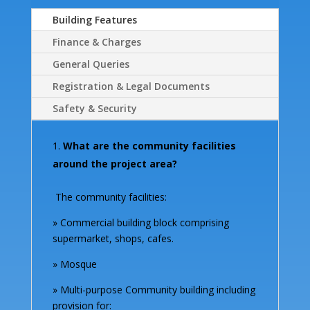
Building Features
Finance & Charges
General Queries
Registration & Legal Documents
Safety & Security
What are the community facilities
around the project area?
The community facilities:
» Commercial building block comprising
supermarket, shops, cafes.
» Mosque
» Multi-purpose Community building including
provision for: