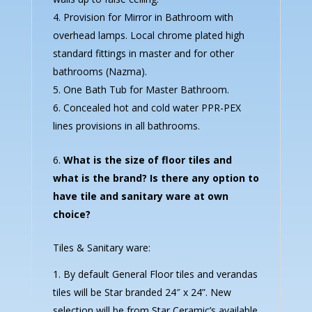
Provision for Mirror in Bathroom with
overhead lamps. Local chrome plated high
standard fittings in master and for other
bathrooms (Nazma).
One Bath Tub for Master Bathroom.
Concealed hot and cold water PPR-PEX
lines provisions in all bathrooms.
What is the size of floor tiles and
what is the brand? Is there any option to
have tile and sanitary ware at own
choice?
Tiles & Sanitary ware:
By default General Floor tiles and verandas
tiles will be Star branded 24″ x 24”. New
selection will be from Star Ceramic’s available