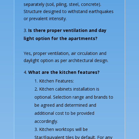
separately (soil, piling, steel, concrete).
Structure designed to withstand earthquakes
or prevalent intensity.
Is there proper ventilation and day
light option for the apartments?
Yes, proper ventilation, air circulation and
daylight option as per architectural design.
What are the kitchen features?
Kitchen Features:
Kitchen cabinets installation is
optional. Selection range and brands to
be agreed and determined and
additional cost to be provided
accordingly.
Kitchen worktops will be
Star/Equivalent tiles by default. For any