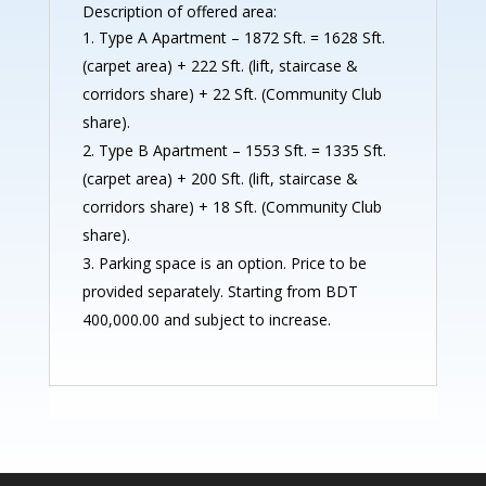
Description of offered area:
Type A Apartment – 1872 Sft. = 1628 Sft.
(carpet area) + 222 Sft. (lift, staircase &
corridors share) + 22 Sft. (Community Club
share).
Type B Apartment – 1553 Sft. = 1335 Sft.
(carpet area) + 200 Sft. (lift, staircase &
corridors share) + 18 Sft. (Community Club
share).
Parking space is an option. Price to be
provided separately. Starting from BDT
400,000.00 and subject to increase.