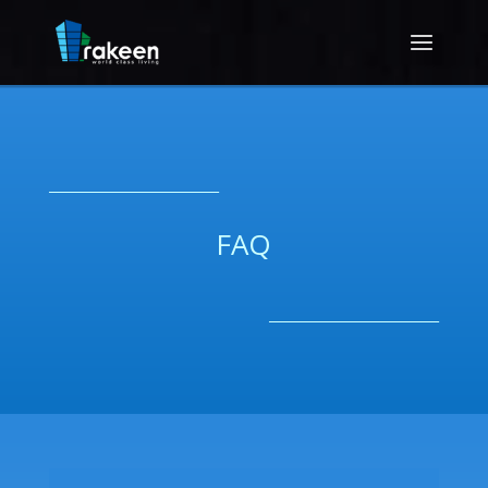
__________________________
FAQ
__________________________