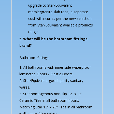
upgrade to Star/Equivalent
marble/granite slab tops, a separate
cost will incur as per the new selection
from Star/Equivalent available products
range.
What will be the bathroom fittings
brand?
Bathroom fittings:
All bathrooms with inner side waterproof
laminated Doors / Plastic Doors.
Star/Equivalent good quality sanitary
wares.
Star homogenous non-slip 12” x 12”
Ceramic Tiles in all bathroom floors.
Matching Star 13” x 20” Tiles in all bathroom
walls up to false ceiling.