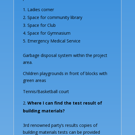
Ladies corner
Space for community library
Space for Club
Space for Gymnasium
Emergency Medical Service
Garbage disposal system within the project
area.
Children playgrounds in front of blocks with
green areas
Tennis/Basketball court
Where I can find the test result of
building materials?
3rd renowned party’s results copies of
building materials tests can be provided