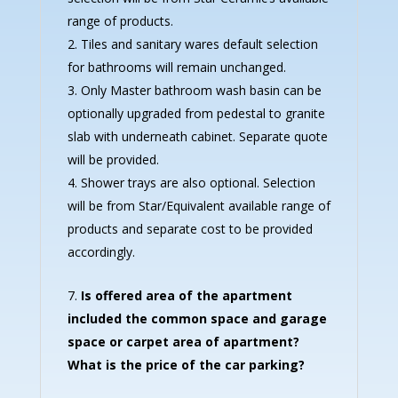
range of products.
Tiles and sanitary wares default selection
for bathrooms will remain unchanged.
Only Master bathroom wash basin can be
optionally upgraded from pedestal to granite
slab with underneath cabinet. Separate quote
will be provided.
Shower trays are also optional. Selection
will be from Star/Equivalent available range of
products and separate cost to be provided
accordingly.
Is offered area of the apartment
included the common space and garage
space or carpet area of apartment?
What is the price of the car parking?