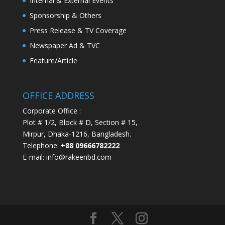
Internal & External Events
Sponsorship & Others
Press Release & TV Coverage
Newspaper Ad & TVC
Feature/Article
OFFICE ADDRESS
Corporate Office :
Plot # 1/2, Block # D, Section # 15,
Mirpur, Dhaka-1216, Bangladesh.
Telephone:
+88 09666782222
E-mail: info@rakeenbd.com