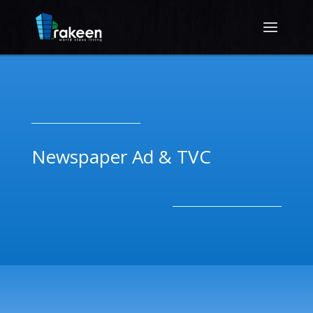
__________________________
Newspaper Ad & TVC
__________________________