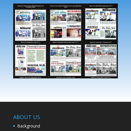
ABOUT US
Background