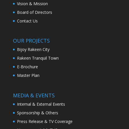
Vision & Mission
Board of Directors
Contact Us
OUR PROJECTS
Bijoy Rakeen City
Rakeen Tranquil Town
E-Brochure
Master Plan
MEDIA & EVENTS
Internal & External Events
Sponsorship & Others
Press Release & TV Coverage